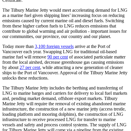
Certificate.
The Tilbury Marine Jetty would meet accelerating demand for LNG
as a marine fuel given shipping lines’ increasing focus on reducing
emissions caused by current marine oil and diesel fuels. Switching
from these higher carbon fuels to LNG reduces emissions that
contribute to global warming and air pollution - important issues for
our communities, our province, our country and our planet.
Today more than
3,100 foreign vessels
arrive at the Port of
Vancouver each year. Swapping LNG for traditional oil-based
marine fuel will remove
90 per cent
of associated particulate matter
from the local airshed, decrease greenhouse gas causing emissions
by about
27 per cent
, while attracting a new generation of cleaner
ships to the Port of Vancouver. Approval of the Tilbury Marine Jetty
unlocks these reductions.
The Tilbury Marine Jetty includes the berthing and transferring of
LNG to marine barges and carriers for delivery to local fuel markets
and, pending market demand, offshore export markets. Tilbury
Marine Jetty will require the removal of existing abandoned marine
infrastructure, the construction of a new marine jetty (access trestle,
loading platform and mooring dolphins), the construction of LNG
infrastructure to receive processed LNG for transfer to marine
vessels and safety and process control systems. The supply of LNG
for Tilbury Marine Jetty will come via a pipeline from the existing