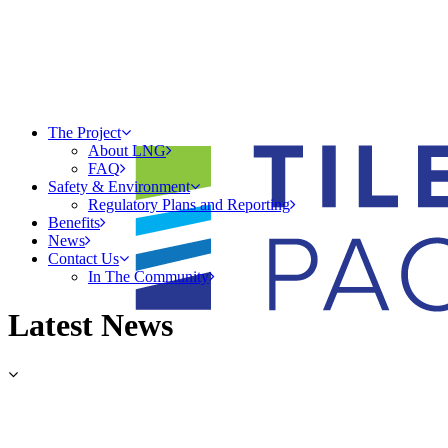
The Project
About LNG
FAQ
Safety & Environment
Regulatory Plans and Reporting
Benefits
News
Contact Us
In The Community
Latest News