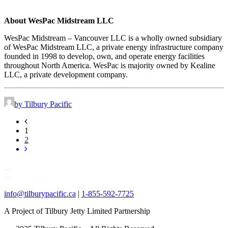
About WesPac Midstream LLC
WesPac Midstream – Vancouver LLC is a wholly owned subsidiary
of WesPac Midstream LLC, a private energy infrastructure company
founded in 1998 to develop, own, and operate energy facilities
throughout North America. WesPac is majority owned by Kealine
LLC, a private development company.
by Tilbury Pacific
1
2
info@tilburypacific.ca
|
1-855-592-7725
A Project of Tilbury Jetty Limited Partnership