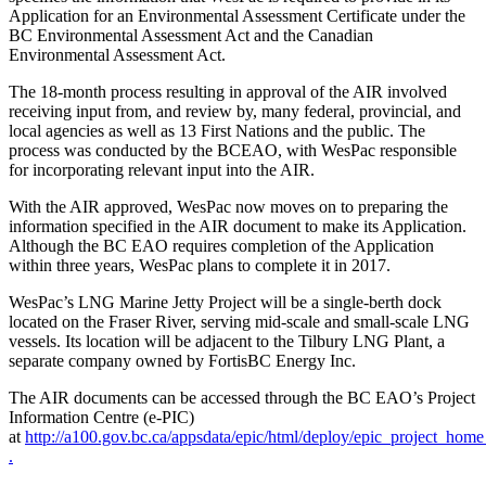
Application for an Environmental Assessment Certificate under the
BC Environmental Assessment Act and the Canadian
Environmental Assessment Act.
The 18-month process resulting in approval of the AIR involved
receiving input from, and review by, many federal, provincial, and
local agencies as well as 13 First Nations and the public. The
process was conducted by the BCEAO, with WesPac responsible
for incorporating relevant input into the AIR.
With the AIR approved, WesPac now moves on to preparing the
information specified in the AIR document to make its Application.
Although the BC EAO requires completion of the Application
within three years, WesPac plans to complete it in 2017.
WesPac’s LNG Marine Jetty Project will be a single-berth dock
located on the Fraser River, serving mid-scale and small-scale LNG
vessels. Its location will be adjacent to the Tilbury LNG Plant, a
separate company owned by FortisBC Energy Inc.
The AIR documents can be accessed through the BC EAO’s Project
Information Centre (e-PIC)
at
http://a100.gov.bc.ca/appsdata/epic/html/deploy/epic_project_hom
.