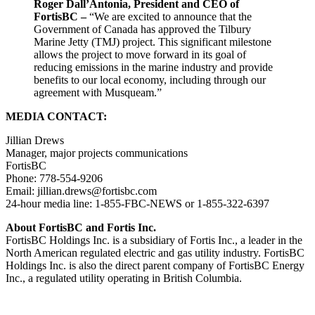
Roger Dall’Antonia, President and CEO of
FortisBC –
“We are excited to announce that the
Government of Canada has approved the Tilbury
Marine Jetty (TMJ) project. This significant milestone
allows the project to move forward in its goal of
reducing emissions in the marine industry and provide
benefits to our local economy, including through our
agreement with Musqueam.”
MEDIA CONTACT:
Jillian Drews
Manager, major projects communications
FortisBC
Phone: 778-554-9206
Email:
jillian.drews@fortisbc.com
24-hour media line: 1-855-FBC-NEWS or 1-855-322-6397
About FortisBC and Fortis Inc.
FortisBC Holdings Inc. is a subsidiary of Fortis Inc., a leader in the
North American regulated electric and gas utility industry. FortisBC
Holdings Inc. is also the direct parent company of FortisBC Energy
Inc., a regulated utility operating in British Columbia.