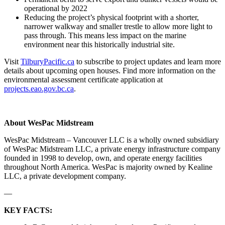
operational by 2022
Reducing the project’s physical footprint with a shorter,
narrower walkway and smaller trestle to allow more light to
pass through. This means less impact on the marine
environment near this historically industrial site.
Visit
TilburyPacific.ca
to subscribe to project updates and learn more
details about upcoming open houses. Find more information on the
environmental assessment certificate application at
projects.eao.gov.bc.ca
.
About WesPac Midstream
WesPac Midstream – Vancouver LLC is a wholly owned subsidiary
of WesPac Midstream LLC, a private energy infrastructure company
founded in 1998 to develop, own, and operate energy facilities
throughout North America. WesPac is majority owned by Kealine
LLC, a private development company.
—
KEY FACTS: