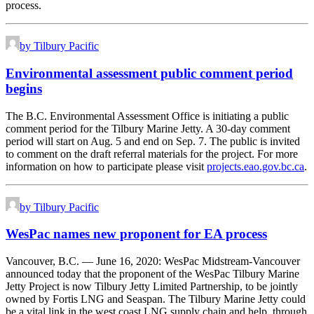
process.
by Tilbury Pacific
Environmental assessment public comment period
begins
The B.C. Environmental Assessment Office is initiating a public
comment period for the Tilbury Marine Jetty. A 30-day comment
period will start on Aug. 5 and end on Sep. 7. The public is invited
to comment on the draft referral materials for the project. For more
information on how to participate please visit
projects.eao.gov.bc.ca
.
by Tilbury Pacific
WesPac names new proponent for EA process
Vancouver, B.C. ⁠— June 16, 2020: WesPac Midstream-Vancouver
announced today that the proponent of the WesPac Tilbury Marine
Jetty Project is now Tilbury Jetty Limited Partnership, to be jointly
owned by Fortis LNG and Seaspan. The Tilbury Marine Jetty could
be a vital link in the west coast LNG supply chain and help, through