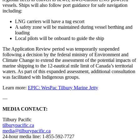
vessels. Ships will also follow port guidance for safe navigation
including:
LNG carriers will have a tug escort
A safety zone will be maintained during vessel berthing and
loading
Local pilots will be onboard to guide the ship
The Application Review period was temporarily suspended
following a decision by the federal ministry of Environment and
Climate Change to extend the assessment of the potential impacts of
marine shipping to the 12-nautical mile limit of Canada’s territorial
waters. As part of this expanded assessment, additional consultation
was facilitated with Indigenous groups.
Learn more:
EPIC: WesPac Tilbury Marine Jetty
—
MEDIA CONTACT:
Tilbury Pacific
tilburypacific.ca
media@tilburypacific.ca
24-hour media line: 1-855-592-7727