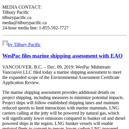
MEDIA CONTACT:
Tilbury Pacific
tilburypacific.ca
media@tilburypacific.ca
24-hour media line: 1-855-592-7727
by Tilbury Pacific
WesPac files marine shipping assessment with EAO
VANCOUVER, B.C. – Dec. 09, 2019: WesPac Midstream
Vancouver LLC filed today a marine shipping assessment to meet
the expanded scope of the Environmental Assessment Certificate
Application Review.
The marine shipping assessment provides additional details on
project shipping, including measures to minimize potential impacts.
Project ships will follow established shipping lanes and maintain
reduced speeds to limit interactions with marine mammals. LNG
carriers calling at the jetty will be powered by natural gas, which
will significantly lower emissions compared to bunker oil and diesel
powered ships in the region. LNG bunker vessels will enable
regional fleets to convert to newer, lower-carbon LNG powered