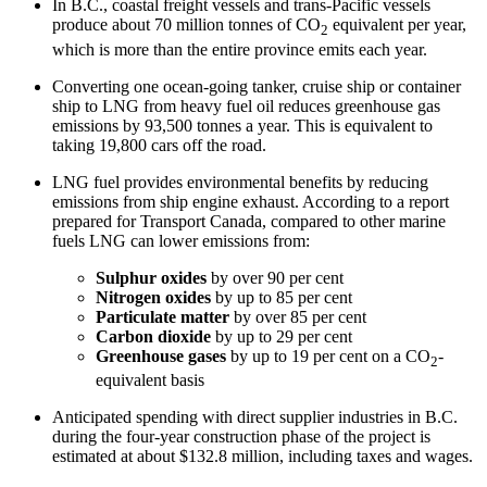
In B.C., coastal freight vessels and trans-Pacific vessels
produce about 70 million tonnes of CO
equivalent per year,
2
which is more than the entire province emits each year.
Converting one ocean-going tanker, cruise ship or container
ship to LNG from heavy fuel oil reduces greenhouse gas
emissions by 93,500 tonnes a year. This is equivalent to
taking 19,800 cars off the road.
LNG fuel provides environmental benefits by reducing
emissions from ship engine exhaust. According to a report
prepared for Transport Canada, compared to other marine
fuels LNG can lower emissions from:
Sulphur oxides
by over 90 per cent
Nitrogen oxides
by up to 85 per cent
Particulate matter
by over 85 per cent
Carbon dioxide
by up to 29 per cent
Greenhouse gases
by up to 19 per cent on a CO
-
2
equivalent basis
Anticipated spending with direct supplier industries in B.C.
during the four-year construction phase of the project is
estimated at about $132.8 million, including taxes and wages.