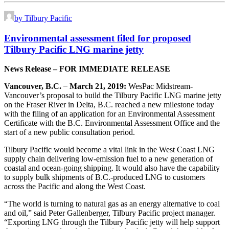
by Tilbury Pacific
Environmental assessment filed for proposed
Tilbury Pacific LNG marine jetty
News Release – FOR IMMEDIATE RELEASE
Vancouver, B.C.
̶
March 21, 2019:
WesPac Midstream-
Vancouver’s proposal to build the Tilbury Pacific LNG marine jetty
on the Fraser River in Delta, B.C. reached a new milestone today
with the filing of an application for an Environmental Assessment
Certificate with the B.C. Environmental Assessment Office and the
start of a new public consultation period.
Tilbury Pacific would become a vital link in the West Coast LNG
supply chain delivering low-emission fuel to a new generation of
coastal and ocean-going shipping. It would also have the capability
to supply bulk shipments of B.C.-produced LNG to customers
across the Pacific and along the West Coast.
“The world is turning to natural gas as an energy alternative to coal
and oil,” said Peter Gallenberger, Tilbury Pacific project manager.
“Exporting LNG through the Tilbury Pacific jetty will help support