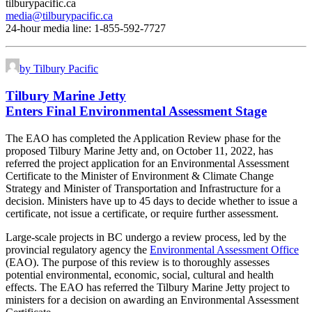
tilburypacific.ca
media@tilburypacific.ca
24-hour media line: 1-855-592-7727
by Tilbury Pacific
Tilbury Marine Jetty
Enters Final Environmental Assessment Stage
The EAO has completed the Application Review phase for the
proposed Tilbury Marine Jetty and, on October 11, 2022, has
referred the project application for an Environmental Assessment
Certificate to the Minister of Environment & Climate Change
Strategy and Minister of Transportation and Infrastructure for a
decision. Ministers have up to 45 days to decide whether to issue a
certificate, not issue a certificate, or require further assessment.
Large-scale projects in BC undergo a review process, led by the
provincial regulatory agency the
Environmental Assessment Office
(EAO). The purpose of this review is to thoroughly assesses
potential environmental, economic, social, cultural and health
effects. The EAO has referred the Tilbury Marine Jetty project to
ministers for a decision on awarding an Environmental Assessment