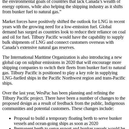
the environmental goals of countries that lack Canada’s wealth of
energy options, while also helping the shipping industry as it shifts
from bunker fuel to natural gas.”
Market forces have positively shifted the outlook for LNG in recent
years with the growing need for a low-emission fuel. Global
demand has surged as countries look to reduce their reliance on coal
and oil for fuel. Tilbury Pacific would have the capability to supply
bulk shipments of LNG and connect customers overseas with
Canada’s extensive natural gas reserves.
The International Maritime Organization is also introducing a new
global cap on sulphur emissions in 2020 that will encourage more
shipping companies to switch their fleets from bunker fuel to natural
gas. Tilbury Pacific is positioned to play a key role in supplying
LNG-fuelled ships in the Pacific Northwest region and trans-Pacific
ships.
Over the last year, WesPac has been planning and refining the
Tilbury Pacific project. There have been a number of changes to the
proposed design as a result of feedback from the public, Indigenous
communities and potential customers. These changes include:
Proposal to build a temporary floating berth to serve bunker
vessels and ocean-going ships as soon as 2020
Permanent berth to serve export and bunker vessels would be