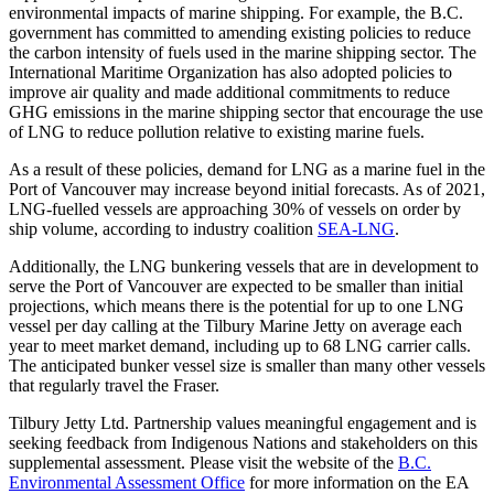
environmental impacts of marine shipping. For example, the B.C.
government has committed to amending existing policies to reduce
the carbon intensity of fuels used in the marine shipping sector. The
International Maritime Organization has also adopted policies to
improve air quality and made additional commitments to reduce
GHG emissions in the marine shipping sector that encourage the use
of LNG to reduce pollution relative to existing marine fuels.
As a result of these policies, demand for LNG as a marine fuel in the
Port of Vancouver may increase beyond initial forecasts. As of 2021,
LNG-fuelled vessels are approaching 30% of vessels on order by
ship volume, according to industry coalition
SEA-LNG
.
Additionally, the LNG bunkering vessels that are in development to
serve the Port of Vancouver are expected to be smaller than initial
projections, which means there is the potential for up to one LNG
vessel per day calling at the Tilbury Marine Jetty on average each
year to meet market demand, including up to 68 LNG carrier calls.
The anticipated bunker vessel size is smaller than many other vessels
that regularly travel the Fraser.
Tilbury Jetty Ltd. Partnership values meaningful engagement and is
seeking feedback from Indigenous Nations and stakeholders on this
supplemental assessment. Please visit the website of the
B.C.
Environmental Assessment Office
for more information on the EA