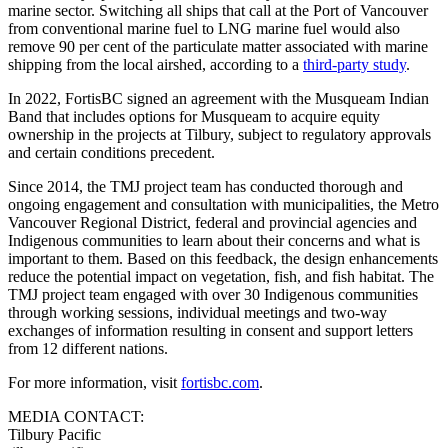
marine sector. Switching all ships that call at the Port of Vancouver
from conventional marine fuel to LNG marine fuel would also
remove 90 per cent of the particulate matter associated with marine
shipping from the local airshed, according to a
third-party study
.
In 2022, FortisBC signed an agreement with the Musqueam Indian
Band that includes options for Musqueam to acquire equity
ownership in the projects at Tilbury, subject to regulatory approvals
and certain conditions precedent.
Since 2014, the TMJ project team has conducted thorough and
ongoing engagement and consultation with municipalities, the Metro
Vancouver Regional District, federal and provincial agencies and
Indigenous communities to learn about their concerns and what is
important to them. Based on this feedback, the design enhancements
reduce the potential impact on vegetation, fish, and fish habitat. The
TMJ project team engaged with over 30 Indigenous communities
through working sessions, individual meetings and two-way
exchanges of information resulting in consent and support letters
from 12 different nations.
For more information, visit
fortisbc.com
.
MEDIA CONTACT:
Tilbury Pacific