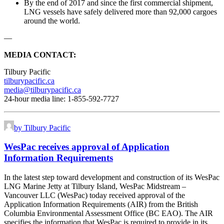
By the end of 2017 and since the first commercial shipment,
LNG vessels have safely delivered more than 92,000 cargoes
around the world.
—
MEDIA CONTACT:
Tilbury Pacific
tilburypacific.ca
media@tilburypacific.ca
24-hour media line: 1-855-592-7727
by Tilbury Pacific
WesPac receives approval of Application
Information Requirements
In the latest step toward development and construction of its WesPac
LNG Marine Jetty at Tilbury Island, WesPac Midstream –
Vancouver LLC (WesPac) today received approval of the
Application Information Requirements (AIR) from the British
Columbia Environmental Assessment Office (BC EAO). The AIR
specifies the information that WesPac is required to provide in its