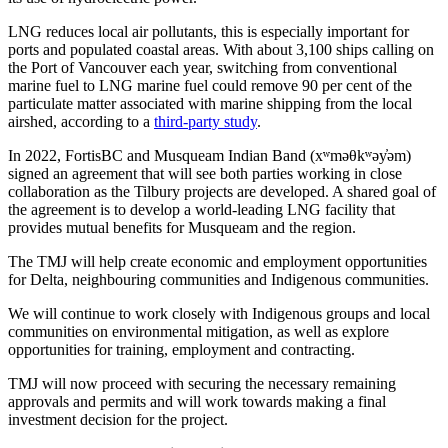
LNG reduces local air pollutants, this is especially important for
ports and populated coastal areas. With about 3,100 ships calling on
the Port of Vancouver each year, switching from conventional
marine fuel to LNG marine fuel could remove 90 per cent of the
particulate matter associated with marine shipping from the local
airshed, according to a
third-party study
.
In 2022, FortisBC and Musqueam Indian Band (xʷməθkʷəy̓əm)
signed an agreement that will see both parties working in close
collaboration as the Tilbury projects are developed. A shared goal of
the agreement is to develop a world-leading LNG facility that
provides mutual benefits for Musqueam and the region.
The TMJ will help create economic and employment opportunities
for Delta, neighbouring communities and Indigenous communities.
We will continue to work closely with Indigenous groups and local
communities on environmental mitigation, as well as explore
opportunities for training, employment and contracting.
TMJ will now proceed with securing the necessary remaining
approvals and permits and will work towards making a final
investment decision for the project.