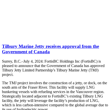
Tilbury Marine Jetty receives approval from the
Government of Canada
Surrey, B.C.–July 4, 2024: FortisBC Holdings Inc (FortisBC) is
pleased to announce that the Government of Canada has approved
Tilbury Jetty Limited Partnership’s Tilbury Marine Jetty (TMJ)
project.
The TMJ project involves the construction of a jetty, or dock, on the
south arm of the Fraser River. This facility will supply LNG
bunkering vessels with refueling services in the Vancouver region.
Strategically located adjacent to FortisBC’s existing Tilbury LNG
facility, the jetty will leverage the facility’s production of LNG,
which is less carbon-intensive compared to the global average due to
its use of hydroelectric power.