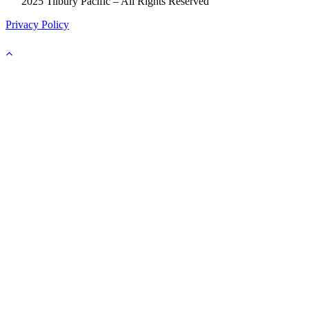
©
2025 Tilbury Pacific – All Rights Reserved
Privacy Policy