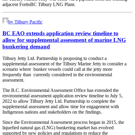
adjacent FortisBC Tilbury LNG Plant.
by Tilbury Pacific
BC EAO extends application review timeline to
allow for supplemental assessment of marine LNG
bunkering demand
Tilbury Jetty Ltd. Partnership is proposing to conduct a
supplemental assessment of the Tilbury Marine Jetty to consider a
scenario where bunker vessels could call at the jetty more
frequently than currently considered in the environmental
assessment.
The B.C. Environmental Assessment Office has extended the
environmental assessment application review timeline to July 5,
2022 to allow Tilbury Jetty Ltd. Partnership to complete the
supplemental assessment and allow time for engagement with
Indigenous nations and stakeholders on the findings.
Since the Environmental Assessment process began in 2015, the
liquefied natural gas (LNG) bunkering market has evolved
supported by new policies and regulations to reduce the