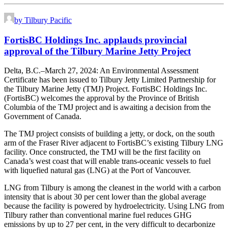
by Tilbury Pacific
FortisBC Holdings Inc. applauds provincial
approval of the Tilbury Marine Jetty Project
Delta, B.C.–March 27, 2024: An Environmental Assessment
Certificate has been issued to Tilbury Jetty Limited Partnership for
the Tilbury Marine Jetty (TMJ) Project. FortisBC Holdings Inc.
(FortisBC) welcomes the approval by the Province of British
Columbia of the TMJ project and is awaiting a decision from the
Government of Canada.
The TMJ project consists of building a jetty, or dock, on the south
arm of the Fraser River adjacent to FortisBC’s existing Tilbury LNG
facility. Once constructed, the TMJ will be the first facility on
Canada’s west coast that will enable trans-oceanic vessels to fuel
with liquefied natural gas (LNG) at the Port of Vancouver.
LNG from Tilbury is among the cleanest in the world with a carbon
intensity that is about 30 per cent lower than the global average
because the facility is powered by hydroelectricity. Using LNG from
Tilbury rather than conventional marine fuel reduces GHG
emissions by up to 27 per cent, in the very difficult to decarbonize