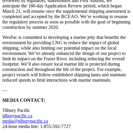
reviewed by regulators, stakeholders and First Nations, we
anticipate the 180-day Application Review period, which began
March 21, will resume once the supplemental shipping assessment is
completed and accepted by the BCEAO. We’re working to resume
the regulatory process as soon as possible with the goal of beginning
construction by summer 2020.
WesPac is committed to developing a marine jetty that benefits the
environment by providing LNG to reduce the impact of global
shipping, while also limiting our potential impact on the local
environment. We’ve already enhanced the design of our project to
limit its impact on the Fraser River, including reducing the overall
footprint. We’ll also ensure local marine life is protected during
construction and throughout the life of the project. For example,
project vessels will follow established shipping lanes and maintain
reduced speeds to limit interactions with marine mammals.
—
MEDIA CONTACT:
Tilbury Pacific
tilburypacific.ca
media@tilburypacific.ca
24-hour media line: 1-855-592-7727