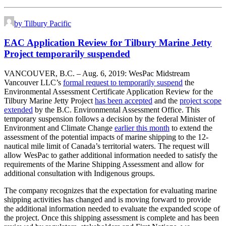
by Tilbury Pacific
EAC Application Review for Tilbury Marine Jetty
Project temporarily suspended
VANCOUVER, B.C. – Aug. 6, 2019: WesPac Midstream
Vancouver LLC’s
formal request to temporarily suspend
the
Environmental Assessment Certificate Application Review for the
Tilbury Marine Jetty Project
has been accepted
and the
project scope
extended
by the B.C. Environmental Assessment Office. This
temporary suspension follows a decision by the federal Minister of
Environment and Climate Change
earlier this month
to extend the
assessment of the potential impacts of marine shipping to the 12-
nautical mile limit of Canada’s territorial waters. The request will
allow WesPac to gather additional information needed to satisfy the
requirements of the Marine Shipping Assessment and allow for
additional consultation with Indigenous groups.
The company recognizes that the expectation for evaluating marine
shipping activities has changed and is moving forward to provide
the additional information needed to evaluate the expanded scope of
the project. Once this shipping assessment is complete and has been