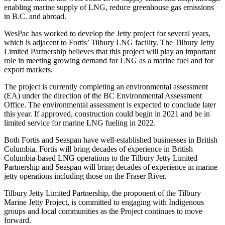
enabling marine supply of LNG, reduce greenhouse gas emissions
in B.C. and abroad.
WesPac has worked to develop the Jetty project for several years,
which is adjacent to Fortis’ Tilbury LNG facility. The Tilbury Jetty
Limited Partnership believes that this project will play an important
role in meeting growing demand for LNG as a marine fuel and for
export markets.
The project is currently completing an environmental assessment
(EA) under the direction of the BC Environmental Assessment
Office. The environmental assessment is expected to conclude later
this year. If approved, construction could begin in 2021 and be in
limited service for marine LNG fueling in 2022.
Both Fortis and Seaspan have well-established businesses in British
Columbia. Fortis will bring decades of experience in British
Columbia-based LNG operations to the Tilbury Jetty Limited
Partnership and Seaspan will bring decades of experience in marine
jetty operations including those on the Fraser River.
Tilbury Jetty Limited Partnership, the proponent of the Tilbury
Marine Jetty Project, is committed to engaging with Indigenous
groups and local communities as the Project continues to move
forward.