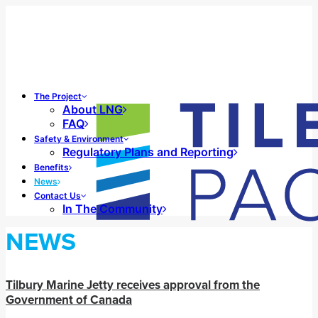
The Project
About LNG
FAQ
Safety & Environment
Regulatory Plans and Reporting
Benefits
News
Contact Us
In The Community
NEWS
Tilbury Marine Jetty receives approval from the
Government of Canada