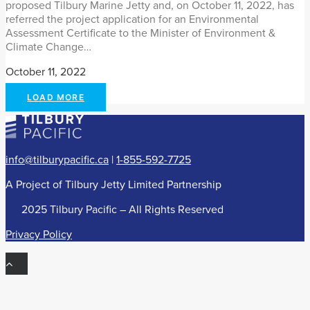
proposed Tilbury Marine Jetty and, on October 11, 2022, has
referred the project application for an Environmental
Assessment Certificate to the Minister of Environment &
Climate Change…
October 11, 2022
LOAD MORE
info@tilburypacific.ca
|
1-855-592-7725
A Project of Tilbury Jetty Limited Partnership
©
2025 Tilbury Pacific – All Rights Reserved
Privacy Policy