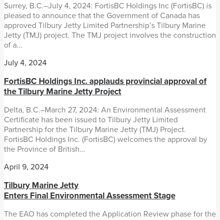
Surrey, B.C.–July 4, 2024: FortisBC Holdings Inc (FortisBC) is
pleased to announce that the Government of Canada has
approved Tilbury Jetty Limited Partnership’s Tilbury Marine
Jetty (TMJ) project. The TMJ project involves the construction
of a…
July 4, 2024
FortisBC Holdings Inc. applauds provincial approval of
the Tilbury Marine Jetty Project
Delta, B.C.–March 27, 2024: An Environmental Assessment
Certificate has been issued to Tilbury Jetty Limited
Partnership for the Tilbury Marine Jetty (TMJ) Project.
FortisBC Holdings Inc. (FortisBC) welcomes the approval by
the Province of British…
April 9, 2024
Tilbury Marine Jetty
Enters Final Environmental Assessment Stage
The EAO has completed the Application Review phase for the