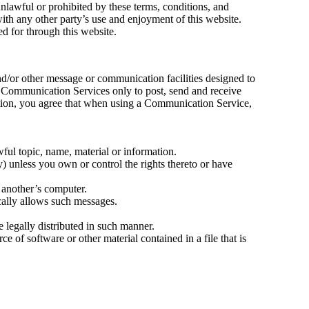
unlawful or prohibited by these terms, conditions, and
ith any other party’s use and enjoyment of this website.
d for through this website.
d/or other message or communication facilities designed to
e Communication Services only to post, send and receive
ation, you agree that when using a Communication Service,
wful topic, name, material or information.
ty) unless you own or control the rights thereto or have
f another’s computer.
cally allows such messages.
legally distributed in such manner.
rce of software or other material contained in a file that is