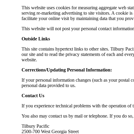
This website uses cookies for measuring aggregate web stati
serving re-marketing advertising to site visitors. A cookie is
facilitate your online visit by maintaining data that you prov
This website will not post your personal contact informatio
Outside Links
This site contains hypertext links to other sites. Tilbury Pa
our site and to read the privacy statements of each and every
website.
Corrections/Updating Personal Information:
If your personal information changes (such as your postal c
personal data provided to us.
Contact Us
If you experience technical problems with the operation of t
You also may contact us by mail or telephone. If you do so
Tilbury Pacific
2500-700 West Georgia Street