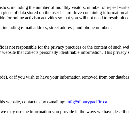
stics, including the number of monthly visitors, number of repeat visit
 a piece of data stored on the user’s hard drive containing information ab
ide for online activism activities so that you will not need to resubmit c
n, including e-mail address, street address, and phone numbers.
cific is not responsible for the privacy practices or the content of such
 website that collects personally identifiable information. This privacy 
ode), or if you wish to have your information removed from our databas
his website, contact us by e-mailing:
info@tilburypacific.ca
.
, we may use the information you provide in the ways we have described 