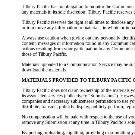
Tilbury Pacific has no obligation to monitor the Communica
any materials in its sole discretion. Tilbury Pacific reserve
Tilbury Pacific reserves the right at all times to disclose an
or to remove any information or materials, in whole or in part
Always use caution when giving out any personally identify
content, messages or information found in any Communication
actions resulting from your participation in any Communicat
those of Tilbury Pacific.
Materials uploaded to a Communication Service may be subjec
download the materials.
MATERIALS PROVIDED TO TILBURY PACIFIC O
Tilbury Pacific does not claim ownership of the materials yo
its associated services (collectively “Submissions”). Howeve
companies and necessary sublicensees permission to use your 
distribute, transmit, publicly display, publicly perform, re
No compensation will be paid with respect to the use of yo
remove any Submission at any time in Tilbury Pacific’s sole
By posting, uploading, inputting, providing or submitting y