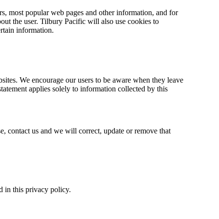
ors, most popular web pages and other information, and for
out the user. Tilbury Pacific will also use cookies to
ertain information.
 websites. We encourage our users to be aware when they leave
statement applies solely to information collected by this
e, contact us and we will correct, update or remove that
in this privacy policy.