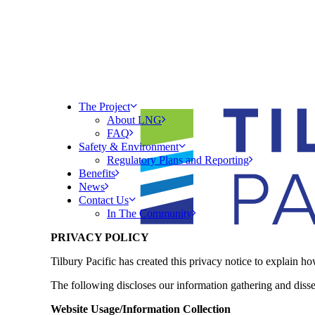
The Project
About LNG
FAQ
Safety & Environment
Regulatory Plans and Reporting
Benefits
News
Contact Us
In The Community
PRIVACY POLICY
Tilbury Pacific has created this privacy notice to explain 
The following discloses our information gathering and diss
Website Usage/Information Collection