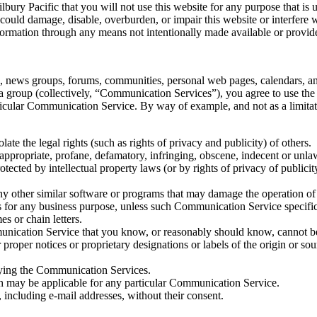
lbury Pacific that you will not use this website for any purpose that is 
ould damage, disable, overburden, or impair this website or interfere w
formation through any means not intentionally made available or provide
as, news groups, forums, communities, personal web pages, calendars, an
 a group (collectively, “Communication Services”), you agree to use th
articular Communication Service. By way of example, and not as a limit
late the legal rights (such as rights of privacy and publicity) of others.
nappropriate, profane, defamatory, infringing, obscene, indecent or unla
otected by intellectual property laws (or by rights of privacy of publici
r any other similar software or programs that may damage the operation o
ces for any business purpose, unless such Communication Service specifi
s or chain letters.
nication Service that you know, or reasonably should know, cannot be 
r proper notices or proprietary designations or labels of the origin or sou
joying the Communication Services.
ch may be applicable for any particular Communication Service.
 including e-mail addresses, without their consent.