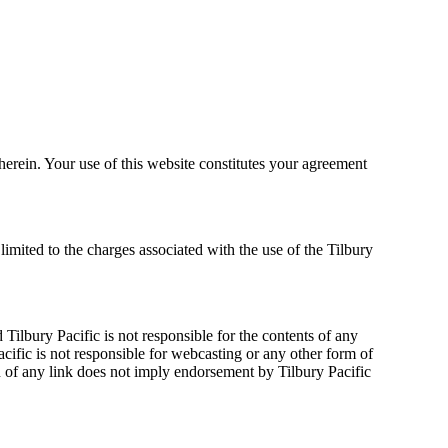
herein. Your use of this website constitutes your agreement
 limited to the charges associated with the use of the Tilbury
Tilbury Pacific is not responsible for the contents of any
acific is not responsible for webcasting or any other form of
n of any link does not imply endorsement by Tilbury Pacific