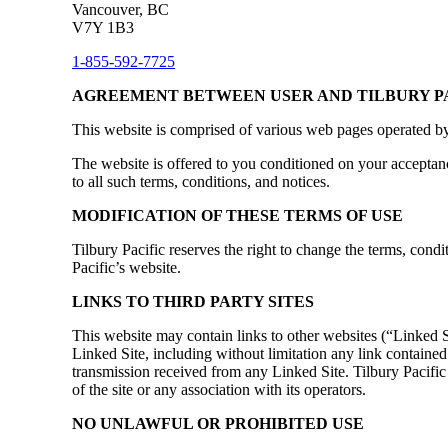
Vancouver, BC
V7Y 1B3
1-855-592-7725
AGREEMENT BETWEEN USER AND TILBURY P
This website is comprised of various web pages operated by
The website is offered to you conditioned on your acceptanc
to all such terms, conditions, and notices.
MODIFICATION OF THESE TERMS OF USE
Tilbury Pacific reserves the right to change the terms, condi
Pacific’s website.
LINKS TO THIRD PARTY SITES
This website may contain links to other websites (“Linked Si
Linked Site, including without limitation any link contained
transmission received from any Linked Site. Tilbury Pacific
of the site or any association with its operators.
NO UNLAWFUL OR PROHIBITED USE