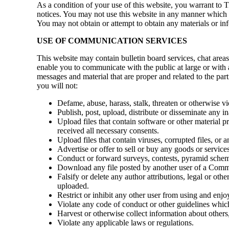
As a condition of your use of this website, you warrant to Ti
notices. You may not use this website in any manner which c
You may not obtain or attempt to obtain any materials or in
USE OF COMMUNICATION SERVICES
This website may contain bulletin board services, chat are
enable you to communicate with the public at large or with
messages and material that are proper and related to the p
you will not:
Defame, abuse, harass, stalk, threaten or otherwise vio
Publish, post, upload, distribute or disseminate any i
Upload files that contain software or other material pr
received all necessary consents.
Upload files that contain viruses, corrupted files, o
Advertise or offer to sell or buy any goods or servi
Conduct or forward surveys, contests, pyramid scheme
Download any file posted by another user of a Commu
Falsify or delete any author attributions, legal or othe
uploaded.
Restrict or inhibit any other user from using and en
Violate any code of conduct or other guidelines whi
Harvest or otherwise collect information about others,
Violate any applicable laws or regulations.