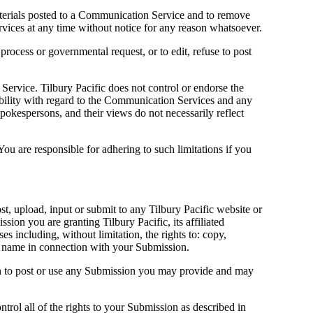
aterials posted to a Communication Service and to remove
ervices at any time without notice for any reason whatsoever.
 process or governmental request, or to edit, refuse to post
ervice. Tilbury Pacific does not control or endorse the
ability with regard to the Communication Services and any
pokespersons, and their views do not necessarily reflect
u are responsible for adhering to such limitations if you
st, upload, input or submit to any Tilbury Pacific website or
ion you are granting Tilbury Pacific, its affiliated
 including, without limitation, the rights to: copy,
our name in connection with your Submission.
ion to post or use any Submission you may provide and may
rol all of the rights to your Submission as described in