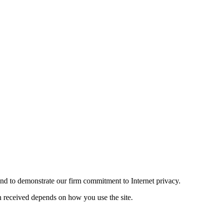
and to demonstrate our firm commitment to Internet privacy.
n received depends on how you use the site.