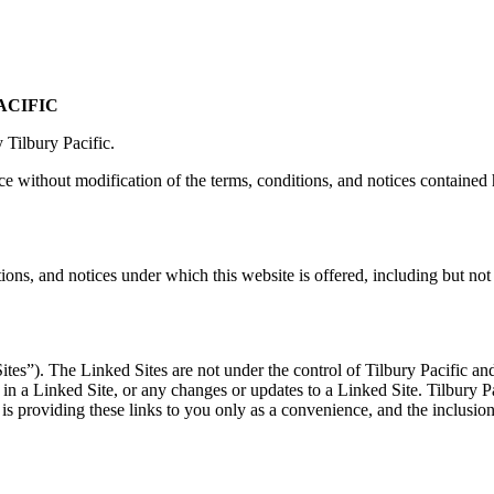
ACIFIC
 Tilbury Pacific.
e without modification of the terms, conditions, and notices contained 
tions, and notices under which this website is offered, including but not
tes”). The Linked Sites are not under the control of Tilbury Pacific and 
 in a Linked Site, or any changes or updates to a Linked Site. Tilbury P
 is providing these links to you only as a convenience, and the inclusio