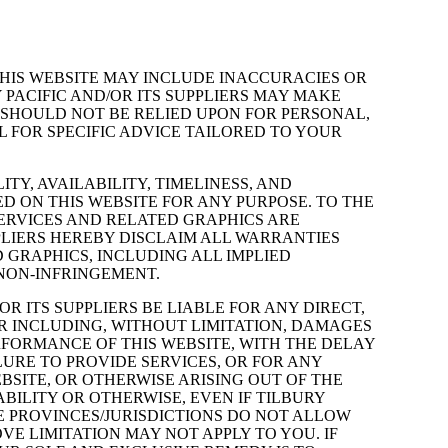
THIS WEBSITE MAY INCLUDE INACCURACIES OR
PACIFIC AND/OR ITS SUPPLIERS MAY MAKE
 SHOULD NOT BE RELIED UPON FOR PERSONAL,
 FOR SPECIFIC ADVICE TAILORED TO YOUR
TY, AVAILABILITY, TIMELINESS, AND
 ON THIS WEBSITE FOR ANY PURPOSE. TO THE
ERVICES AND RELATED GRAPHICS ARE
PPLIERS HEREBY DISCLAIM ALL WARRANTIES
 GRAPHICS, INCLUDING ALL IMPLIED
 NON-INFRINGEMENT.
R ITS SUPPLIERS BE LIABLE FOR ANY DIRECT,
R INCLUDING, WITHOUT LIMITATION, DAMAGES
ERFORMANCE OF THIS WEBSITE, WITH THE DELAY
ILURE TO PROVIDE SERVICES, OR FOR ANY
SITE, OR OTHERWISE ARISING OUT OF THE
ABILITY OR OTHERWISE, EVEN IF TILBURY
ME PROVINCES/JURISDICTIONS DO NOT ALLOW
E LIMITATION MAY NOT APPLY TO YOU. IF