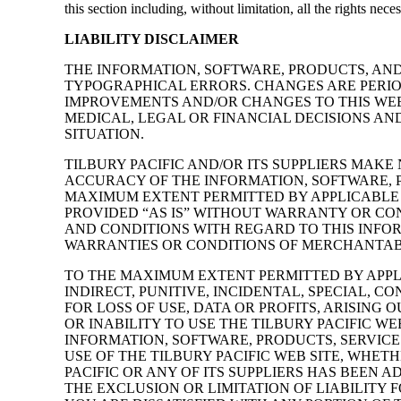
this section including, without limitation, all the rights nec
LIABILITY DISCLAIMER
THE INFORMATION, SOFTWARE, PRODUCTS, AND
TYPOGRAPHICAL ERRORS. CHANGES ARE PERIOD
IMPROVEMENTS AND/OR CHANGES TO THIS WEBS
MEDICAL, LEGAL OR FINANCIAL DECISIONS AN
SITUATION.
TILBURY PACIFIC AND/OR ITS SUPPLIERS MAKE 
ACCURACY OF THE INFORMATION, SOFTWARE, P
MAXIMUM EXTENT PERMITTED BY APPLICABLE 
PROVIDED “AS IS” WITHOUT WARRANTY OR COND
AND CONDITIONS WITH REGARD TO THIS INFOR
WARRANTIES OR CONDITIONS OF MERCHANTABIL
TO THE MAXIMUM EXTENT PERMITTED BY APPLIC
INDIRECT, PUNITIVE, INCIDENTAL, SPECIAL
FOR LOSS OF USE, DATA OR PROFITS, ARISING
OR INABILITY TO USE THE TILBURY PACIFIC WE
INFORMATION, SOFTWARE, PRODUCTS, SERVICE
USE OF THE TILBURY PACIFIC WEB SITE, WHET
PACIFIC OR ANY OF ITS SUPPLIERS HAS BEEN 
THE EXCLUSION OR LIMITATION OF LIABILITY 