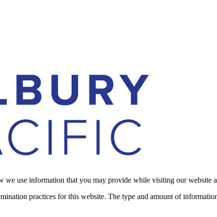
how we use information that you may provide while visiting our website 
emination practices for this website. The type and amount of informatio