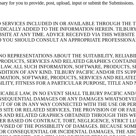
essary for you to provide, post, upload, input or submit the Submissions.
 SERVICES INCLUDED IN OR AVAILABLE THROUGH THE 
ICALLY ADDED TO THE INFORMATION HEREIN. TILBURY 
ITE AT ANY TIME. ADVICE RECEIVED VIA THIS WEBSITE
D YOU SHOULD CONSULT AN APPROPRIATE PROFESSIONAL
NO REPRESENTATIONS ABOUT THE SUITABILITY, RELIABILI
RODUCTS, SERVICES AND RELATED GRAPHICS CONTAINED
LAW, ALL SUCH INFORMATION, SOFTWARE, PRODUCTS, S
ITION OF ANY KIND. TILBURY PACIFIC AND/OR ITS SU
MATION, SOFTWARE, PRODUCTS, SERVICES AND RELATED
ITY, FITNESS FOR A PARTICULAR PURPOSE, TITLE AND
ABLE LAW, IN NO EVENT SHALL TILBURY PACIFIC AND/O
, CONSEQUENTIAL DAMAGES OR ANY DAMAGES WHATSOEVE
 OUT OF OR IN ANY WAY CONNECTED WITH THE USE OR P
B SITE OR RELATED SERVICES, THE PROVISION OF OR FA
S AND RELATED GRAPHICS OBTAINED THROUGH THIS WEB
HER BASED ON CONTRACT, TORT, NEGLIGENCE, STRICT LI
ADVISED OF THE POSSIBILITY OF DAMAGES. BECAUSE SO
FOR CONSEQUENTIAL OR INCIDENTAL DAMAGES, THE ABOV