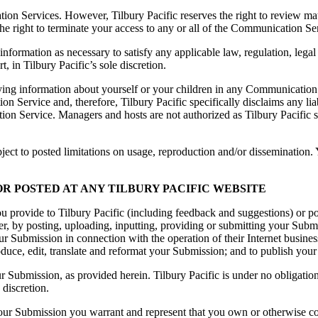
tion Services. However, Tilbury Pacific reserves the right to review m
s the right to terminate your access to any or all of the Communication S
y information as necessary to satisfy any applicable law, regulation, legal
, in Tilbury Pacific’s sole discretion.
ing information about yourself or your children in any Communication S
 Service and, therefore, Tilbury Pacific specifically disclaims any li
ion Service. Managers and hosts are not authorized as Tilbury Pacific s
t to posted limitations on usage, reproduction and/or dissemination. Yo
R POSTED AT ANY TILBURY PACIFIC WEBSITE
u provide to Tilbury Pacific (including feedback and suggestions) or po
r, by posting, uploading, inputting, providing or submitting your Submiss
Submission in connection with the operation of their Internet businesses
produce, edit, translate and reformat your Submission; and to publish y
ur Submission, as provided herein. Tilbury Pacific is under no obligat
 discretion.
our Submission you warrant and represent that you own or otherwise cont